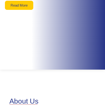
Read More
About Us