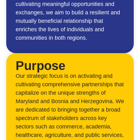
cultivating meaningful opportunities and
exchanges, we aim to build a resilient and
mutually beneficial relationship that
enriches the lives of individuals and
communities in both regions.
Purpose
Our strategic focus is on activating and
cultivating comprehensive partnerships that
capitalize on the unique strengths of
Maryland and Bosnia and Herzegovina. We
are dedicated to bringing together a broad
spectrum of stakeholders across key
sectors such as commerce, academia,
healthcare, agriculture, and public services,