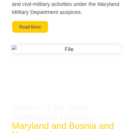
and civil-military activities under the Maryland
Military Department auspices.
Read More
History of the State
Partnership between
Maryland and Bosnia and