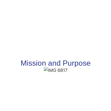
Mission and Purpose