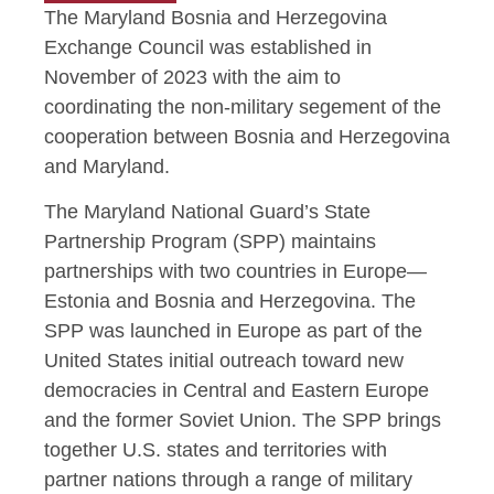
The Maryland Bosnia and Herzegovina
Exchange Council was established in
November of 2023 with the aim to
coordinating the non-military segement of the
cooperation between Bosnia and Herzegovina
and Maryland.
The Maryland National Guard’s State
Partnership Program (SPP) maintains
partnerships with two countries in Europe—
Estonia and Bosnia and Herzegovina. The
SPP was launched in Europe as part of the
United States initial outreach toward new
democracies in Central and Eastern Europe
and the former Soviet Union. The SPP brings
together U.S. states and territories with
partner nations through a range of military