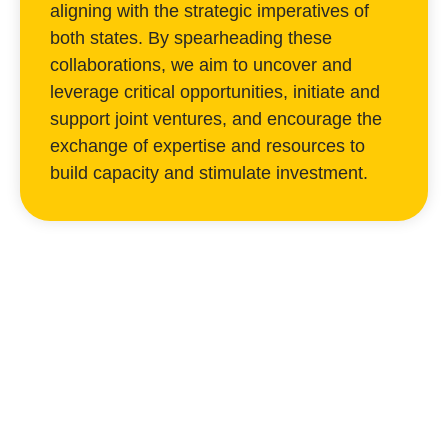
aligning with the strategic imperatives of
both states. By spearheading these
collaborations, we aim to uncover and
leverage critical opportunities, initiate and
support joint ventures, and encourage the
exchange of expertise and resources to
build capacity and stimulate investment.