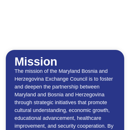
Mission
The mission of the Maryland Bosnia and
Herzegovina Exchange Council is to foster
and deepen the partnership between
Maryland and Bosnia and Herzegovina
through strategic initiatives that promote
cultural understanding, economic growth,
educational advancement, healthcare
improvement, and security cooperation. By