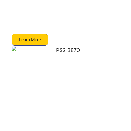
Partnership Program has started 2003. When
the partership was established there was a
mixture of uncertainty and hope as to what
the relationship would entail.
Learn More