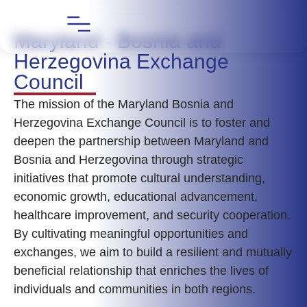
Maryland - Bosnia and
Herzegovina Exchange
Council
The mission of the Maryland Bosnia and
Herzegovina Exchange Council is to foster and
deepen the partnership between Maryland and
Bosnia and Herzegovina through strategic
initiatives that promote cultural understanding,
economic growth, educational advancement,
healthcare improvement, and security cooperation.
By cultivating meaningful opportunities and
exchanges, we aim to build a resilient and mutually
beneficial relationship that enriches the lives of
individuals and communities in both regions.