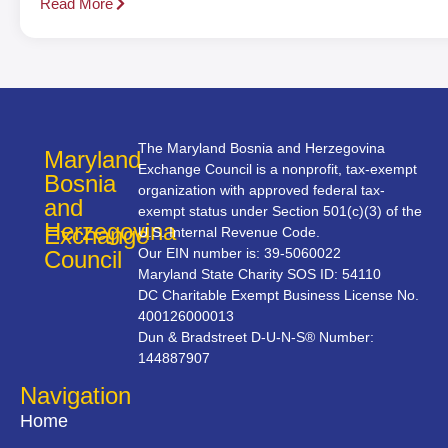
Read More
The Maryland Bosnia and Herzegovina
Maryland
Exchange Council is a nonprofit, tax-exempt
Bosnia
organization with approved federal tax-
and
exempt status under Section 501(c)(3) of the
Herzegovina
Exchange
U.S. Internal Revenue Code.
Our EIN number is: 39-5060022
Council
Maryland State Charity SOS ID: 54110
DC Charitable Exempt Business License No.
400126000013
Dun & Bradstreet D-U-N-S® Number:
144887907
Navigation
Home