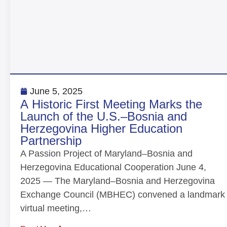
June 5, 2025
A Historic First Meeting Marks the
Launch of the U.S.–Bosnia and
Herzegovina Higher Education
Partnership
A Passion Project of Maryland–Bosnia and
Herzegovina Educational Cooperation June 4,
2025 — The Maryland–Bosnia and Herzegovina
Exchange Council (MBHEC) convened a landmark
virtual meeting,…