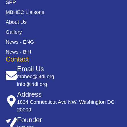
SPP
MBHEC Liaisons
About Us
Gallery
News - ENG
News - BiH
Contact
Email Us
mbhec@i4di.org
info@i4di.org
Address
1834 Connecticut Ave NW, Washington DC
20009
Founder