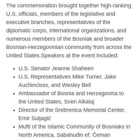
The commemoration brought together high-ranking
U.S. officials, members of the legislative and
executive branches, representatives of the
diplomatic corps, international organizations, and
numerous members of the Bosniak and broader
Bosnian-Herzegovinian community from across the
United States.Speakers at the event included:
U.S. Senator Jeanne Shaheen
U.S. Representatives Mike Turner, Jake
Auchincloss, and Wesley Bell
Ambassador of Bosnia and Herzegovina to
the United States, Sven Alkalaj
Director of the Srebrenica Memorial Center,
Emir Suljagić
Mufti of the Islamic Community of Bosniaks in
North America, Sabahudin ef. Ćeman