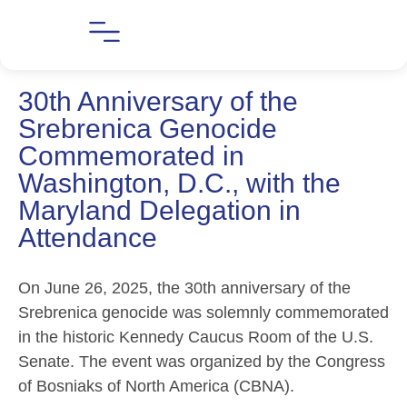
30th Anniversary of the
Srebrenica Genocide
Commemorated in
Washington, D.C., with the
Maryland Delegation in
Attendance
On June 26, 2025, the 30th anniversary of the
Srebrenica genocide was solemnly commemorated
in the historic Kennedy Caucus Room of the U.S.
Senate. The event was organized by the Congress
of Bosniaks of North America (CBNA).