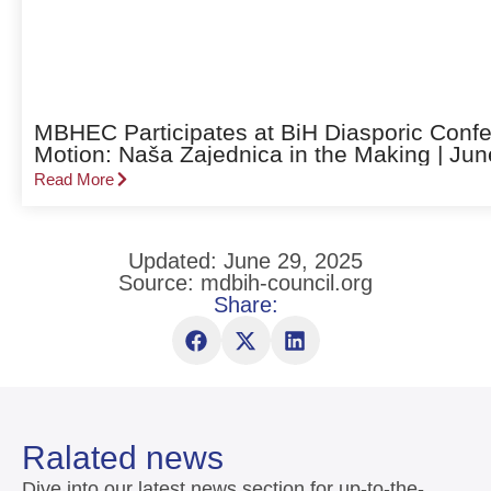
MBHEC Participates at BiH Diasporic Confe
Motion: Naša Zajednica in the Making | Jun
Read More
Updated: June 29, 2025
Source: mdbih-council.org
Share:
Ralated news
Dive into our latest news section for up-to-the-