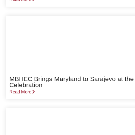
MBHEC Brings Maryland to Sarajevo at the
Celebration
Read More