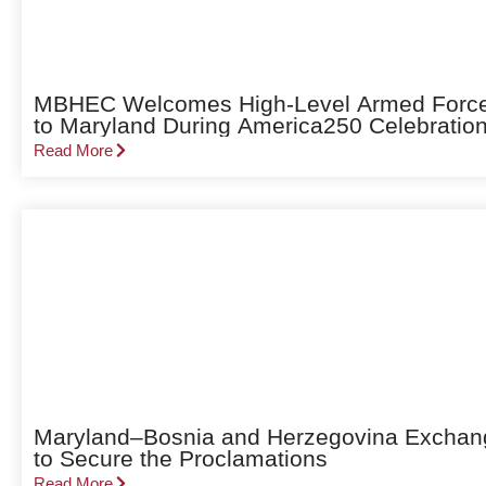
MBHEC Welcomes High-Level Armed Forces 
to Maryland During America250 Celebratio
Read More
Maryland–Bosnia and Herzegovina Exchang
to Secure the Proclamations
Read More