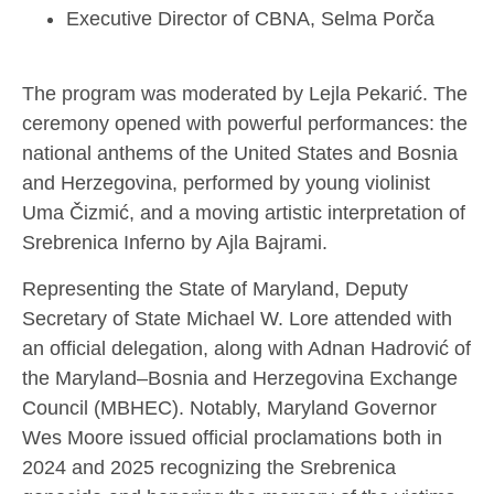
Executive Director of CBNA, Selma Porča
The program was moderated by Lejla Pekarić. The
ceremony opened with powerful performances: the
national anthems of the United States and Bosnia
and Herzegovina, performed by young violinist
Uma Čizmić, and a moving artistic interpretation of
Srebrenica Inferno by Ajla Bajrami.
Representing the State of Maryland, Deputy
Secretary of State Michael W. Lore attended with
an official delegation, along with Adnan Hadrović of
the Maryland–Bosnia and Herzegovina Exchange
Council (MBHEC). Notably, Maryland Governor
Wes Moore issued official proclamations both in
2024 and 2025 recognizing the Srebrenica