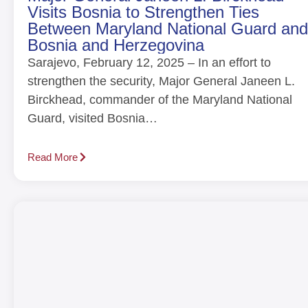
Visits Bosnia to Strengthen Ties
Between Maryland National Guard and
Bosnia and Herzegovina
Sarajevo, February 12, 2025 – In an effort to
strengthen the security, Major General Janeen L.
Birckhead, commander of the Maryland National
Guard, visited Bosnia…
Read More