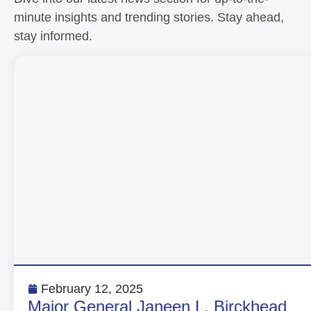
minute insights and trending stories. Stay ahead,
stay informed.
February 12, 2025
Major General Janeen L. Birckhead