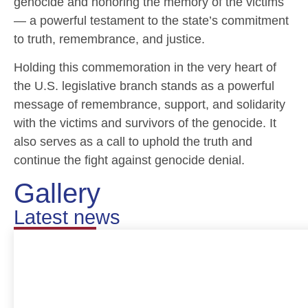
genocide and honoring the memory of the victims
— a powerful testament to the state’s commitment
to truth, remembrance, and justice.
Holding this commemoration in the very heart of
the U.S. legislative branch stands as a powerful
message of remembrance, support, and solidarity
with the victims and survivors of the genocide. It
also serves as a call to uphold the truth and
continue the fight against genocide denial.
Gallery
Latest news