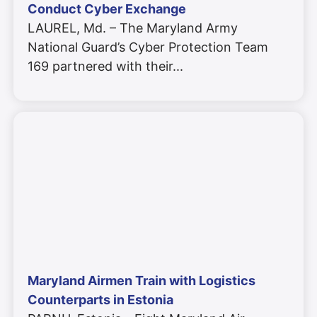
Conduct Cyber Exchange
LAUREL, Md. – The Maryland Army
National Guard’s Cyber Protection Team
169 partnered with their
Maryland Airmen Train with Logistics
Counterparts in Estonia