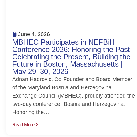
June 4, 2026
MBHEC Participates in NEFBiH
Conference 2026: Honoring the Past,
Celebrating the Present, Building the
Future in Boston, Massachusetts |
May 29–30, 2026
Adnan Hadrović, Co-Founder and Board Member
of the Maryland Bosnia and Herzegovina
Exchange Council (MBHEC), proudly attended the
two-day conference “Bosnia and Herzegovina:
Honoring the…
Read More