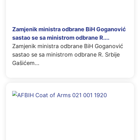
Zamjenik ministra odbrane BiH Goganović
sastao se sa ministrom odbrane R....
Zamjenik ministra odbrane BiH Goganović
sastao se sa ministrom odbrane R. Srbije
Gašićem