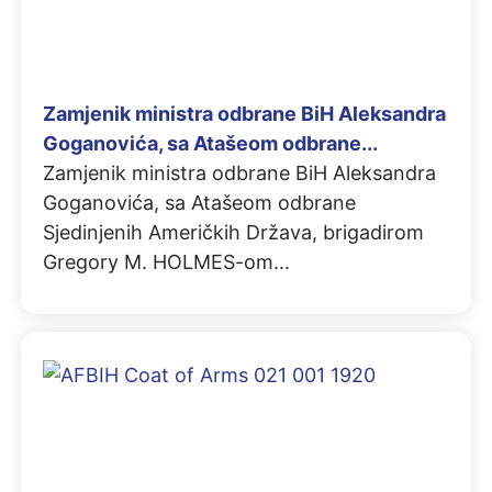
Zamjenik ministra odbrane BiH Aleksandra
Goganovića, sa Atašeom odbrane...
Zamjenik ministra odbrane BiH Aleksandra
Goganovića, sa Atašeom odbrane
Sjedinjenih Američkih Država, brigadirom
Gregory M. HOLMES-om