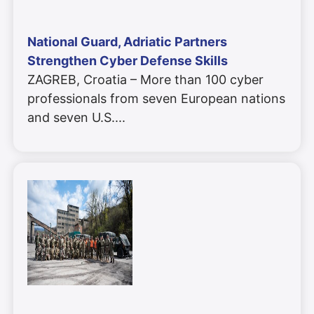
National Guard, Adriatic Partners
Strengthen Cyber Defense Skills
ZAGREB, Croatia – More than 100 cyber
professionals from seven European nations
and seven U.S.