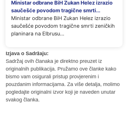
Ministar odbrane BiH Zukan Helez izrazio
saučešće povodom tragične smrti...
Ministar odbrane BiH Zukan Helez izrazio
saučešće povodom tragične smrti zeničkih
planinara na Elbrusu
Izjava o Sadržaju:
Sadržaj ovih članaka je direktno preuzet iz
originalnih publikacija. Pružamo ove članke kako
bismo vam osigurali pristup provjerenim i
pouzdanim informacijama. Za više detalja, molimo
pogledajte originalni izvor koji je naveden unutar
svakog članka.