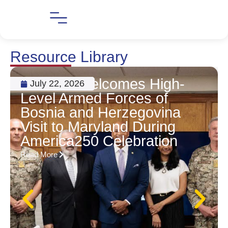
Resource Library
MBHEC Welcomes High-
July 22, 2026
Level Armed Forces of
Bosnia and Herzegovina
Visit to Maryland During
America250 Celebration
Read More