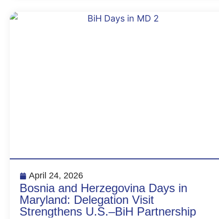
April 24, 2026
Bosnia and Herzegovina Days in
Maryland: Delegation Visit
Strengthens U.S.–BiH Partnership