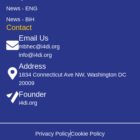
News - ENG
News - BiH
Contact
Email Us
mbhec@i4di.org
info@i4di.org
Address
1834 Connecticut Ave NW, Washington DC
20009
Founder
i4di.org
Privacy Policy
Cookie Policy