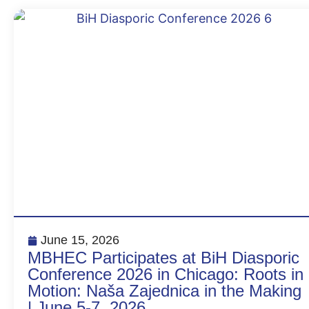
June 15, 2026
MBHEC Participates at BiH Diasporic
Conference 2026 in Chicago: Roots in
Motion: Naša Zajednica in the Making
| June 5-7, 2026