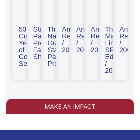
50
State
The
Annual
Annual
Annual
The
Annua
Combined
Partnership
National
Report
Report
Report
Maryland
Report
Years
Program
Guard
/
/
/
Line
/
of
Fact
State
2019
2018
2014
SPP
2003
Cooperative
Sheet
Partnership
Edition
Security
Program
/
2013
MAKE AN IMPACT