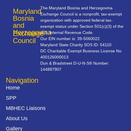
The Maryland Bosnia and Herzegovina
Maryland
Exchange Council is a nonprofit, tax-exempt
Bosnia
organization with approved federal tax-
and
exempt status under Section 501(c)(3) of the
Herzegovina
Exchange
U.S. Internal Revenue Code.
Our EIN number is: 39-5060022
Council
Maryland State Charity SOS ID: 54110
DC Charitable Exempt Business License No.
400126000013
Dun & Bradstreet D-U-N-S® Number:
144887907
Navigation
Home
SPP
MBHEC Liaisons
About Us
Gallery