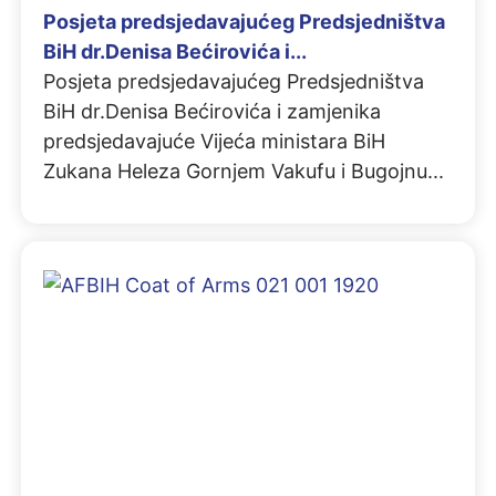
Posjeta predsjedavajućeg Predsjedništva
BiH dr.Denisa Bećirovića i...
Posjeta predsjedavajućeg Predsjedništva
BiH dr.Denisa Bećirovića i zamjenika
predsjedavajuće Vijeća ministara BiH
Zukana Heleza Gornjem Vakufu i Bugojnu