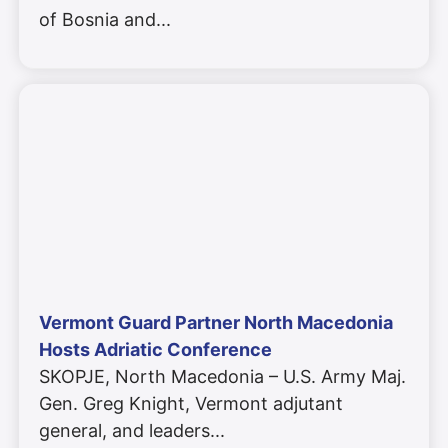
of Bosnia and
Vermont Guard Partner North Macedonia
Hosts Adriatic Conference
SKOPJE, North Macedonia – U.S. Army Maj.
Gen. Greg Knight, Vermont adjutant
general, and leaders