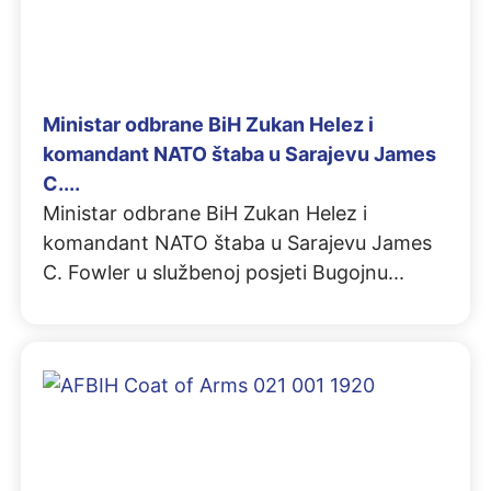
Ministar odbrane BiH Zukan Helez i
komandant NATO štaba u Sarajevu James
C....
Ministar odbrane BiH Zukan Helez i
komandant NATO štaba u Sarajevu James
C. Fowler u službenoj posjeti Bugojnu