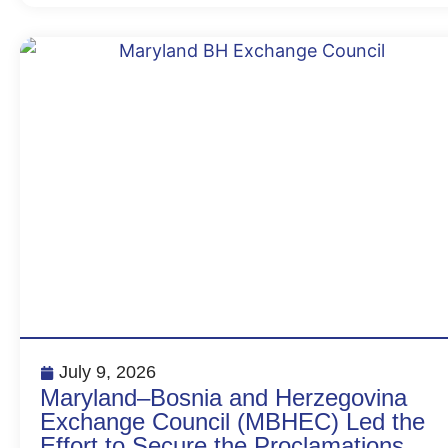
July 9, 2026
Maryland–Bosnia and Herzegovina
Exchange Council (MBHEC) Led the
Effort to Secure the Proclamations