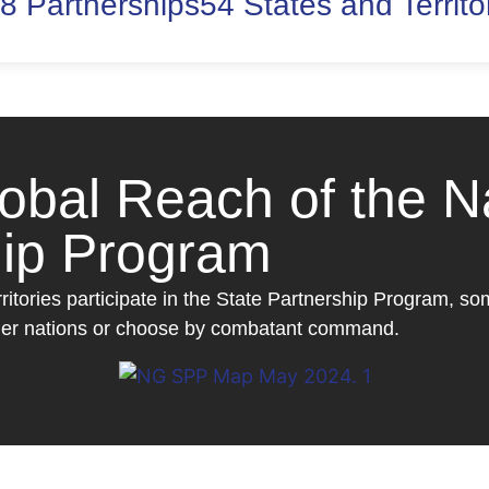
8 Partnerships
54 States and Territo
lobal Reach of the N
hip Program
rritories participate in the State Partnership Program, s
rtner nations or choose by combatant command.