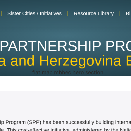
Sister Cities / Initiatives
Resource Library
Bi
 PARTNERSHIP P
ia and Herzegovina 
hip Program (SPP) has been successfully building intern
. This cost-effective initiative, administered by the Nat