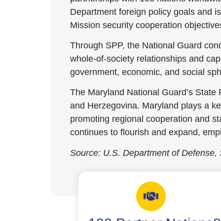
Department foreign policy goals and i
Mission security cooperation objective
Through SPP, the National Guard condu
whole-of-society relationships and capa
government, economic, and social sph
The Maryland National Guard’s State 
and Herzegovina. Maryland plays a key 
promoting regional cooperation and sta
continues to flourish and expand, emphas
Source: U.S. Department of Defense,