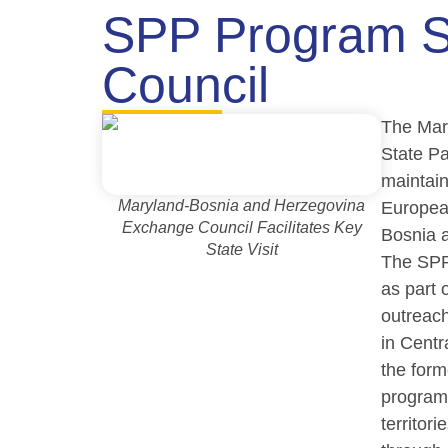
SPP Program S
Council
The Mar
State P
maintain
Maryland-Bosnia and Herzegovina
Europea
Exchange Council Facilitates Key
Bosnia 
State Visit
The SPP
as part o
outreac
in Cent
the form
program
territori