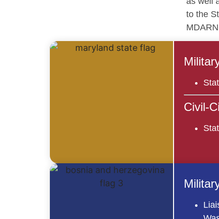
as well 
to the S
MDARN
Milita
Sta
Civil-
Stat
Milita
Liai
Was