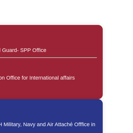
l Guard- SPP Office
n Office for International affairs
Military, Navy and Air Attaché Offfice in