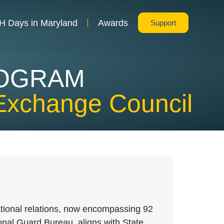
H Days in Maryland
Awards
Support
ROGRAM
Exchange Council
ational relations, now encompassing 92
ional Guard Bureau, aligns with State