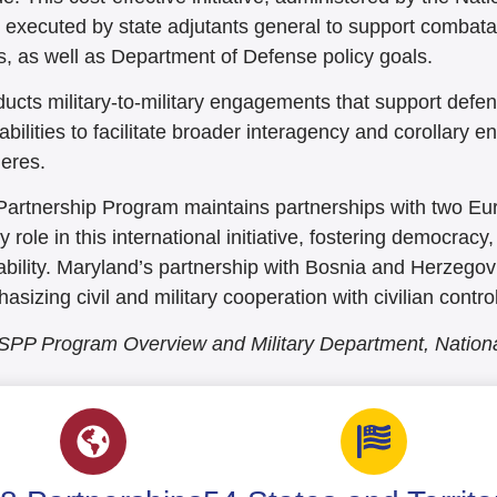
s executed by state adjutants general to support comba
s, as well as Department of Defense policy goals.
cts military-to-military engagements that support defen
bilities to facilitate broader interagency and corollary 
eres.
Partnership Program maintains partnerships with two E
role in this international initiative, fostering democra
bility. Maryland’s partnership with Bosnia and Herzegovi
izing civil and military cooperation with civilian control 
 SPP Program Overview and Military Department, Natio