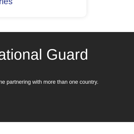
ries
ational Guard
ome partnering with more than one country.