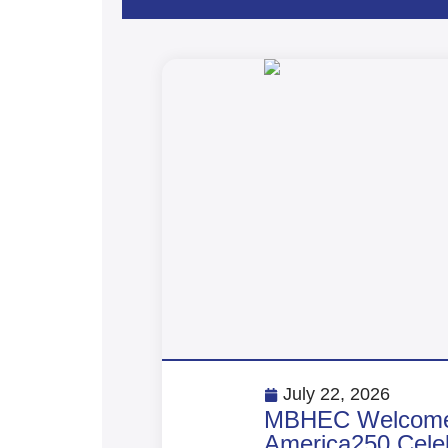
July 22, 2026
MBHEC Welcomes 
America250 Celeb