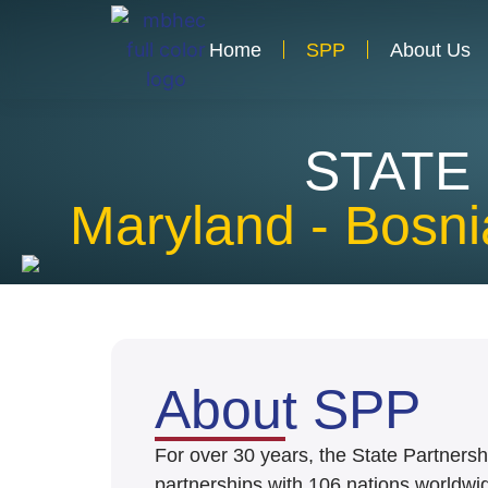
Home
SPP
About Us
STATE
Maryland - Bosn
About SPP
For over 30 years, the State Partners
partnerships with 106 nations worldwide