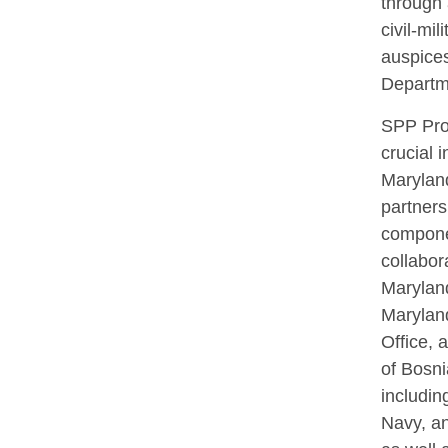
through 
civil-mil
auspices
Departm
SPP Pro
crucial 
Marylan
partnersh
componen
collabor
Maryland
Marylan
Office, 
of Bosn
includin
Navy, an