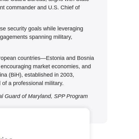
tant commander and U.S. Chief of
se security goals while leveraging
engagements spanning military,
uropean countries—Estonia and Bosnia
cy, encouraging market economies, and
na (BiH), established in 2003,
of a professional military.
nal Guard of Maryland, SPP Program