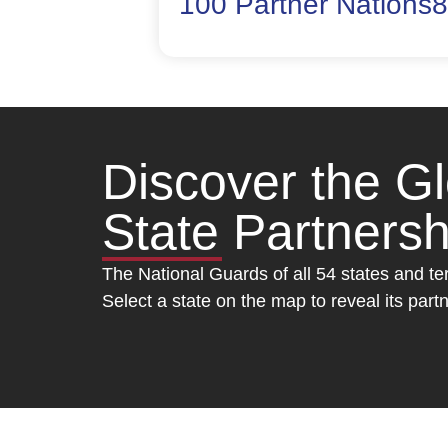
100 Partner Nations
8
Discover the G
State Partners
The National Guards of all 54 states and te
Select a state on the map to reveal its pa