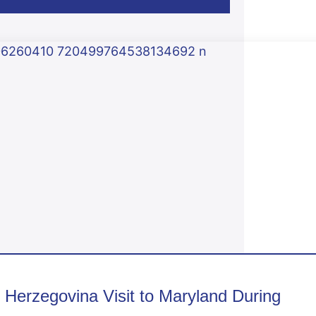
erzegovina Visit to Maryland During