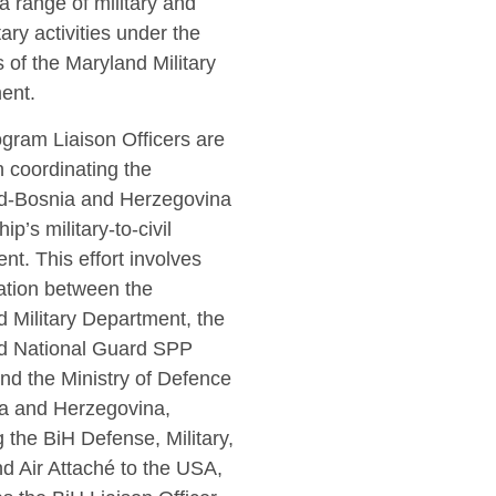
a range of military and
itary activities under the
 of the Maryland Military
ent.
gram Liaison Officers are
in coordinating the
d-Bosnia and Herzegovina
ip’s military-to-civil
t. This effort involves
ation between the
 Military Department, the
d National Guard SPP
and the Ministry of Defence
ia and Herzegovina,
g the BiH Defense, Military,
d Air Attaché to the USA,