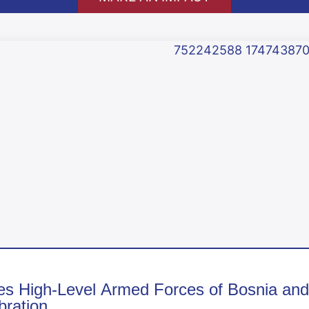
High-Level Armed Forces of Bosnia and H
ration