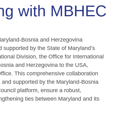
ing with MBHEC
he Maryland-Bosnia and Herzegovina
d supported by the State of Maryland’s
tional Division, the Office for International
Bosnia and Herzegovina to the USA,
ffice. This comprehensive collaboration
ed and supported by the Maryland-Bosnia
ncil platform, ensure a robust,
engthening ties between Maryland and its