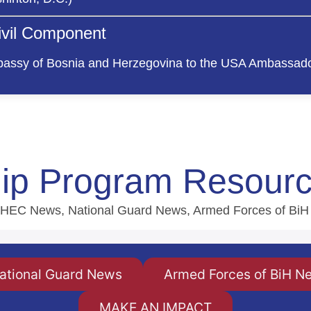
Civil Component
assy of Bosnia and Herzegovina to the USA Ambassado
hip Program Resour
 MBHEC News, National Guard News, Armed Forces of Bi
ational Guard News
Armed Forces of BiH N
MAKE AN IMPACT