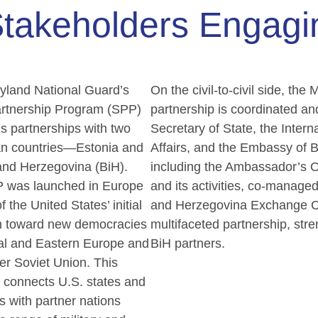
takeholders Engag
yland National Guard’s
On the civil-to-civil side, t
artnership Program (SPP)
partnership is coordinated an
s partnerships with two
Secretary of State, the Interna
n countries—Estonia and
Affairs, and the Embassy of 
and Herzegovina (BiH).
including the Ambassador’s O
 was launched in Europe
and its activities, co-manag
f the United States’ initial
and Herzegovina Exchange Cou
h toward new democracies
multifaceted partnership, str
ral and Eastern Europe and
BiH partners.
er Soviet Union. This
 connects U.S. states and
es with partner nations