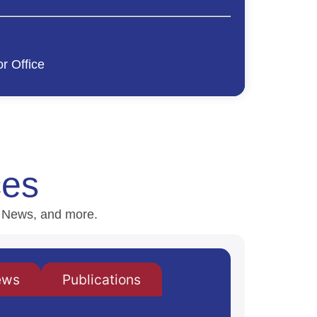
r Office
ces
H News, and more.
ews
Publications