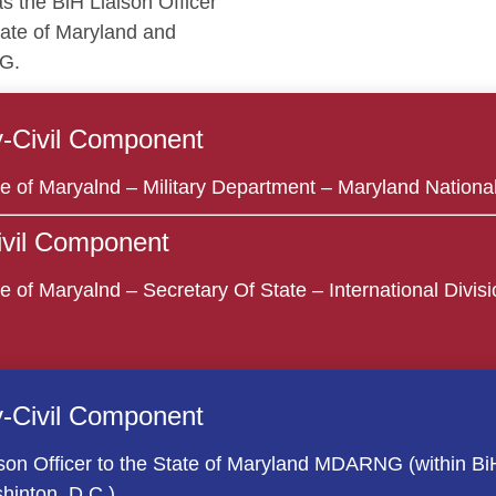
as the BiH Liaison Officer
tate of Maryland and
G.
ry-Civil Component
te of Maryalnd – Military Department – Maryland Nationa
Civil Component
e of Maryalnd – Secretary Of State – International Divisio
ry-Civil Component
son Officer to the State of Maryland MDARNG (within BiH 
hinton, D.C.)