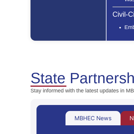
Civil-
Emb
State Partners
Stay informed with the latest updates in
MBHEC News
N