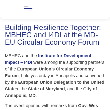
Building Resilience Together:
MBHEC and I4DI at the MD-
EU Circular Economy Forum
MBHEC and the
Institute for Development
Impact – I4DI
were among the supporting partners
of the
European Union’s Circular Economy
Forum
, held yesterday in Annapolis and convened
by the
European Union Delegation to the United
States
, the
State of Maryland
, and the
City of
Annapolis, MD
.
The event opened with remarks from
Gov. Wes