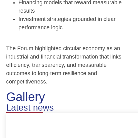
Financing models that reward measurable
results
Investment strategies grounded in clear
performance logic
The Forum highlighted circular economy as an
industrial and financial transformation that links
efficiency, transparency, and measurable
outcomes to long-term resilience and
competitiveness.
Gallery
Latest news