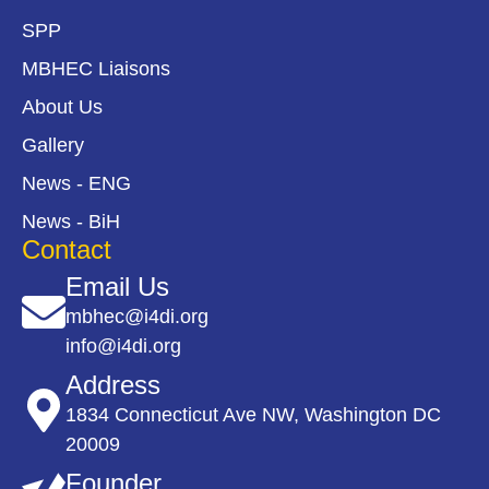
SPP
MBHEC Liaisons
About Us
Gallery
News - ENG
News - BiH
Contact
Email Us
mbhec@i4di.org
info@i4di.org
Address
1834 Connecticut Ave NW, Washington DC
20009
Founder