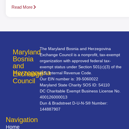
Read More
The Maryland Bosnia and Herzegovina
Maryland
Exchange Council is a nonprofit, tax-exempt
Bosnia
organization with approved federal tax-
and
exempt status under Section 501(c)(3) of the
Herzegovina
Exchange
U.S. Internal Revenue Code.
Our EIN number is: 39-5060022
Council
Maryland State Charity SOS ID: 54110
DC Charitable Exempt Business License No.
400126000013
Dun & Bradstreet D-U-N-S® Number:
144887907
Navigation
Home