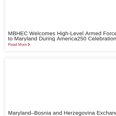
MBHEC Welcomes High-Level Armed Forces 
to Maryland During America250 Celebratio
Read More
Maryland–Bosnia and Herzegovina Exchang