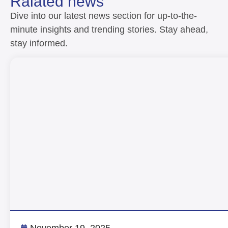
Ralated news
Dive into our latest news section for up-to-the-
minute insights and trending stories. Stay ahead,
stay informed.
November 19, 2025