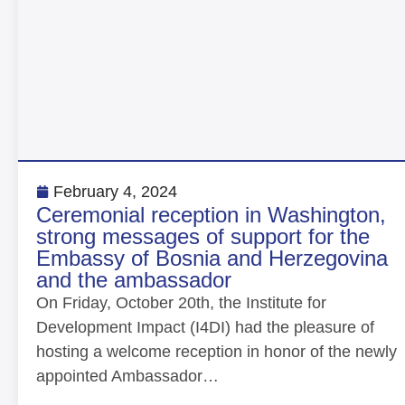
February 4, 2024
Ceremonial reception in Washington,
strong messages of support for the
Embassy of Bosnia and Herzegovina
and the ambassador
On Friday, October 20th, the Institute for
Development Impact (I4DI) had the pleasure of
hosting a welcome reception in honor of the newly
appointed Ambassador…