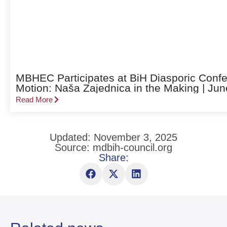
MBHEC Participates at BiH Diasporic Confe
Motion: Naša Zajednica in the Making | Jun
Read More
Updated: November 3, 2025
Source: mdbih-council.org
Share: