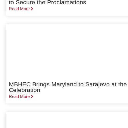
to Secure the Proclamations
Read More
MBHEC Brings Maryland to Sarajevo at the
Celebration
Read More