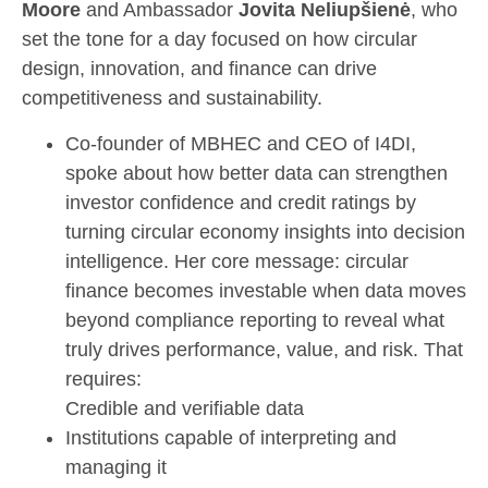
Moore
and Ambassador
Jovita Neliupšienė
, who
set the tone for a day focused on how circular
design, innovation, and finance can drive
competitiveness and sustainability.
Co-founder of MBHEC and CEO of I4DI,
spoke about how better data can strengthen
investor confidence and credit ratings by
turning circular economy insights into decision
intelligence. Her core message: circular
finance becomes investable when data moves
beyond compliance reporting to reveal what
truly drives performance, value, and risk. That
requires:
Credible and verifiable data
Institutions capable of interpreting and
managing it