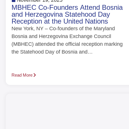
MBHEC Co-Founders Attend Bosnia
and Herzegovina Statehood Day
Reception at the United Nations
New York, NY – Co-founders of the Maryland
Bosnia and Herzegovina Exchange Council
(MBHEC) attended the official reception marking
the Statehood Day of Bosnia and…
Read More