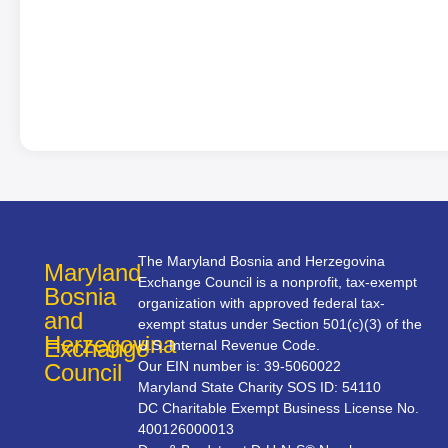
The Maryland Bosnia and Herzegovina
Maryland
Exchange Council is a nonprofit, tax-exempt
Bosnia
organization with approved federal tax-
and
exempt status under Section 501(c)(3) of the
Herzegovina
Exchange
U.S. Internal Revenue Code.
Our EIN number is: 39-5060022
Council
Maryland State Charity SOS ID: 54110
DC Charitable Exempt Business License No.
400126000013