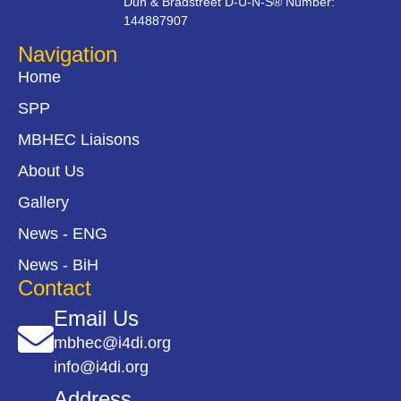
Dun & Bradstreet D-U-N-S® Number:
144887907
Navigation
Home
SPP
MBHEC Liaisons
About Us
Gallery
News - ENG
News - BiH
Contact
Email Us
mbhec@i4di.org
info@i4di.org
Address