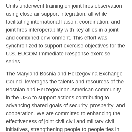
Units underwent training on joint fires observation
using close air support integration, all while
facilitating international liaison, coordination, and
joint fires interoperability with key allies in a joint
and combined environment. This effort was
synchronized to support exercise objectives for the
U.S. EUCOM Immediate Response exercise
series.
The Maryland Bosnia and Herzegovina Exchange
Council leverages the talents and resources of the
Bosnian and Herzegovinan-American community
in the USA to support actions contributing to
advancing shared goals of security, prosperity, and
cooperation. We are committed to enhancing the
effectiveness of joint civil-civil and military-civil
initiatives, strengthening people-to-people ties in