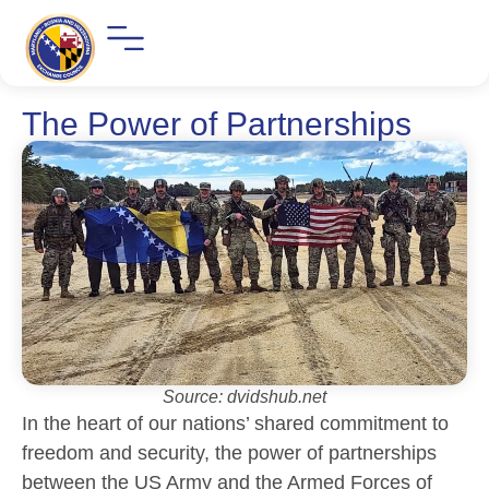
The Power of Partnerships
Source: dvidshub.net
In the heart of our nations’ shared commitment to
freedom and security, the power of partnerships
between the US Army and the Armed Forces of