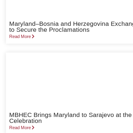
Maryland–Bosnia and Herzegovina Exchang
to Secure the Proclamations
Read More
MBHEC Brings Maryland to Sarajevo at the
Celebration
Read More