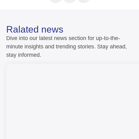
Ralated news
Dive into our latest news section for up-to-the-
minute insights and trending stories. Stay ahead,
stay informed.