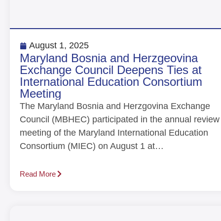
August 1, 2025
Maryland Bosnia and Herzgeovina
Exchange Council Deepens Ties at
International Education Consortium
Meeting
The Maryland Bosnia and Herzgovina Exchange
Council (MBHEC) participated in the annual review
meeting of the Maryland International Education
Consortium (MIEC) on August 1 at…
Read More