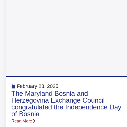
February 28, 2025
The Maryland Bosnia and
Herzegovina Exchange Council
congratulated the Independence Day
of Bosnia
Read More