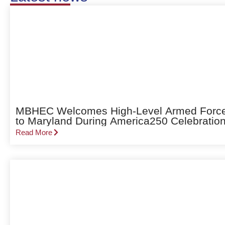
MBHEC Welcomes High-Level Armed Forces 
to Maryland During America250 Celebratio
Read More