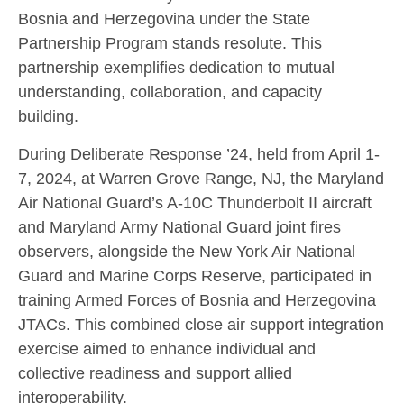
Bosnia and Herzegovina under the State
Partnership Program stands resolute. This
partnership exemplifies dedication to mutual
understanding, collaboration, and capacity
building.
During Deliberate Response ’24, held from April 1-
7, 2024, at Warren Grove Range, NJ, the Maryland
Air National Guard’s A-10C Thunderbolt II aircraft
and Maryland Army National Guard joint fires
observers, alongside the New York Air National
Guard and Marine Corps Reserve, participated in
training Armed Forces of Bosnia and Herzegovina
JTACs. This combined close air support integration
exercise aimed to enhance individual and
collective readiness and support allied
interoperability.