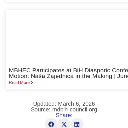
MBHEC Participates at BiH Diasporic Confe
Motion: Naša Zajednica in the Making | Jun
Read More
Updated: March 6, 2026
Source: mdbih-council.org
Share: