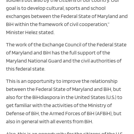
goal is to develop cultural, sports and school
exchanges between the Federal State of Maryland and
BiH within the framework of civil cooperation,”
Minister Helez stated.
The work of the Exchange Council of the Federal State
of Maryland and BiH has the full support of the
Maryland National Guard and the civil authorities of
this federal state.
This is an opportunity to improve the relationship
between the Federal State of Maryland and BiH, but
also for the BiHdiaspora in the United States (U.S.) to
get familiar with the activities of the Ministry of
Defense of BiH, the Armed Forces of BiH (AFBiH), but
also in general with all events from BiH.
Also, this is an opportunity for the citizens of the U.S.