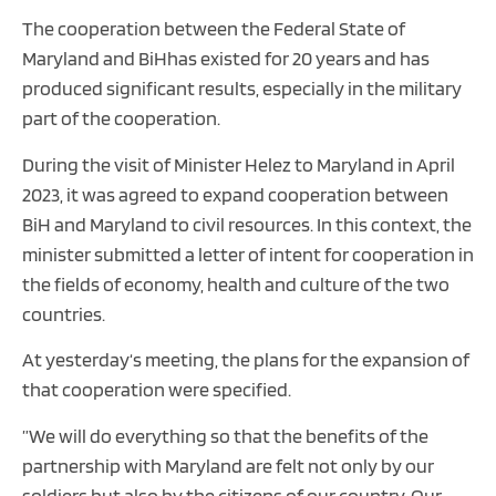
The cooperation between the Federal State of
Maryland and BiHhas existed for 20 years and has
produced significant results, especially in the military
part of the cooperation.
During the visit of Minister Helez to Maryland in April
2023, it was agreed to expand cooperation between
BiH and Maryland to civil resources. In this context, the
minister submitted a letter of intent for cooperation in
the fields of economy, health and culture of the two
countries.
At yesterday‘s meeting, the plans for the expansion of
that cooperation were specified.
”We will do everything so that the benefits of the
partnership with Maryland are felt not only by our
soldiers but also by the citizens of our country. Our