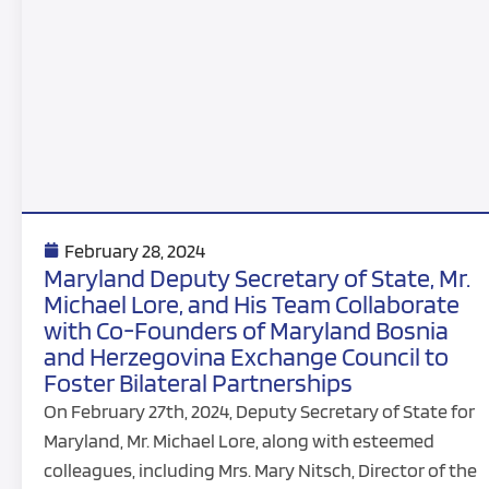
February 28, 2024
Maryland Deputy Secretary of State, Mr.
Michael Lore, and His Team Collaborate
with Co-Founders of Maryland Bosnia
and Herzegovina Exchange Council to
Foster Bilateral Partnerships
On February 27th, 2024, Deputy Secretary of State for
Maryland, Mr. Michael Lore, along with esteemed
colleagues, including Mrs. Mary Nitsch, Director of the