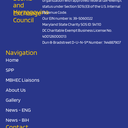
organization with approved federal tax-exempt
and
status under Section 501(c)(3) of the U.S. Internal
Herzegovina
Exchange
Revenue Code.
Council
Our EIN number is: 39-5060022
Maryland State Charity SOS ID: 54110
DC Charitable Exempt Business License No.
400126000013
Dun & Bradstreet D-U-N-S® Number: 144887907
Navigation
Home
SPP
MBHEC Liaisons
About Us
Gallery
News - ENG
News - BiH
Contact