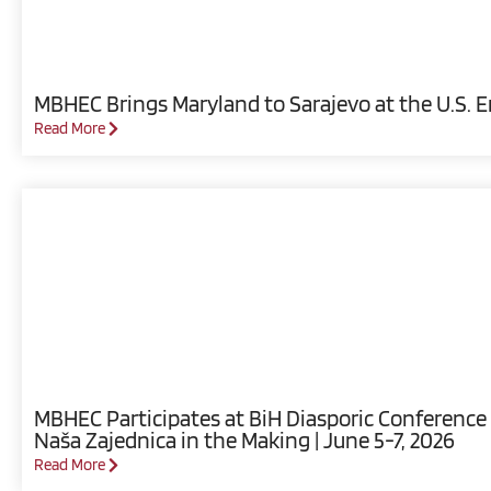
MBHEC Brings Maryland to Sarajevo at the U.S. 
Read More
MBHEC Participates at BiH Diasporic Conference 
Naša Zajednica in the Making | June 5-7, 2026
Read More