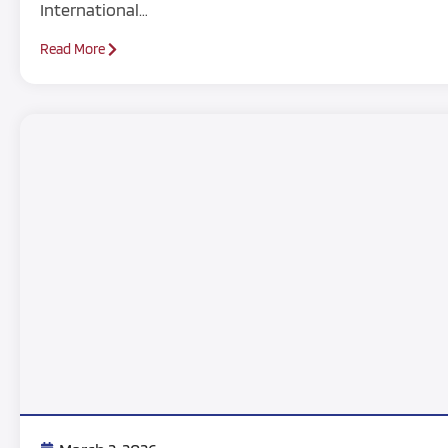
International…
Read More