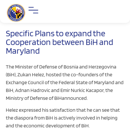
Specific Plans to expand the
Cooperation between BiH and
Maryland
The Minister of Defense of Bosnia and Herzegovina
(BiH), Zukan Helez, hosted the co-founders of the
Exchange Council of the Federal State of Maryland and
BiH, Adnan Hadrovic and Emir Nurkic Kacapor, the
Ministry of Defense of BiHannounced.
Helez expressed his satisfaction that he can see that
the diaspora from BiH is actively involved in helping
and the economic development of BiH.