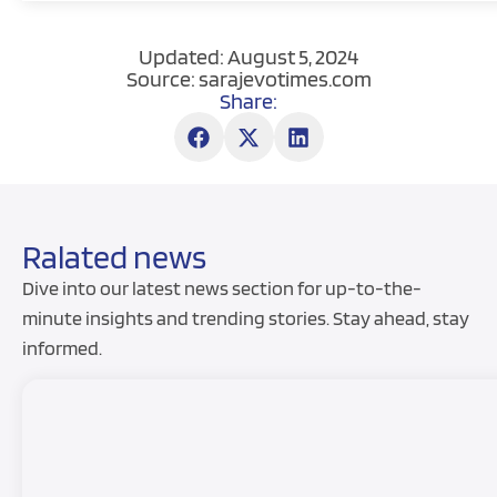
Updated: August 5, 2024
Source: sarajevotimes.com
Share:
Ralated news
Dive into our latest news section for up-to-the-
minute insights and trending stories. Stay ahead, stay
informed.