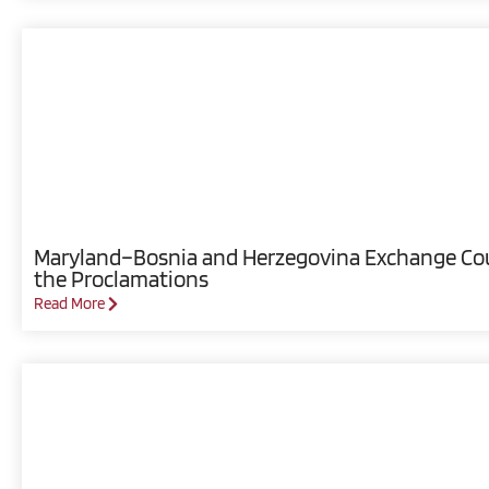
Maryland–Bosnia and Herzegovina Exchange Coun
the Proclamations
Read More