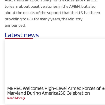
to learn about positive stories in the AFBiH, but also
about the results of the support that the U.S. has been
providing to BiH for many years, the Ministry
announced.
Latest news
MBHEC Welcomes High-Level Armed Forces of Bos
Maryland During America250 Celebration
Read More