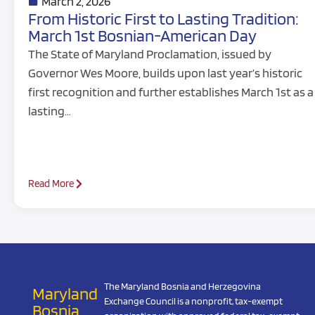
March 2, 2026
From Historic First to Lasting Tradition:
March 1st Bosnian-American Day
The State of Maryland Proclamation, issued by
Governor Wes Moore, builds upon last year’s historic
first recognition and further establishes March 1st as a
lasting…
Read More
The Maryland Bosnia and Herzegovina
Maryland
Exchange Council is a nonprofit, tax-exempt
Bosnia