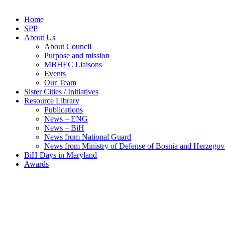
Home
SPP
About Us
About Council
Purpose and mission
MBHEC Liaisons
Events
Our Team
Sister Cities / Initiatives
Resource Library
Publications
News – ENG
News – BiH
News from National Guard
News from Ministry of Defense of Bosnia and Herzegov
BiH Days in Maryland
Awards